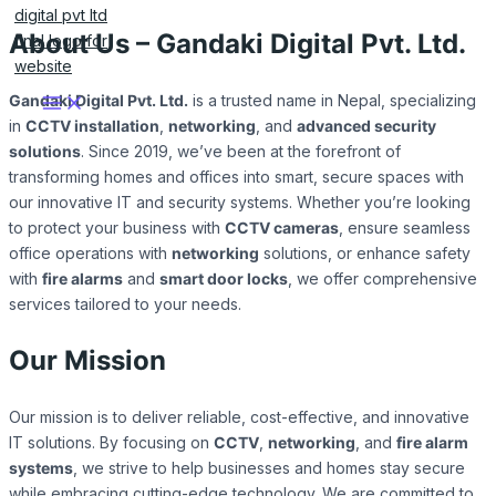
Skip
to
About Us – Gandaki Digital Pvt. Ltd.
content
Gandaki Digital Pvt. Ltd.
is a trusted name in Nepal, specializing
in
CCTV installation
,
networking
, and
advanced security
solutions
. Since 2019, we’ve been at the forefront of
transforming homes and offices into smart, secure spaces with
our innovative IT and security systems. Whether you’re looking
to protect your business with
CCTV cameras
, ensure seamless
office operations with
networking
solutions, or enhance safety
with
fire alarms
and
smart door locks
, we offer comprehensive
services tailored to your needs.
Our Mission
Our mission is to deliver reliable, cost-effective, and innovative
IT solutions. By focusing on
CCTV
,
networking
, and
fire alarm
systems
, we strive to help businesses and homes stay secure
while embracing cutting-edge technology. We are committed to