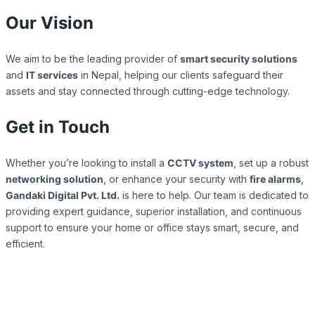
Our Vision
We aim to be the leading provider of
smart security solutions
and
IT services
in Nepal, helping our clients safeguard their
assets and stay connected through cutting-edge technology.
Get in Touch
Whether you’re looking to install a
CCTV system
, set up a robust
networking solution
, or enhance your security with
fire alarms
,
Gandaki Digital Pvt. Ltd.
is here to help. Our team is dedicated to
providing expert guidance, superior installation, and continuous
support to ensure your home or office stays smart, secure, and
efficient.