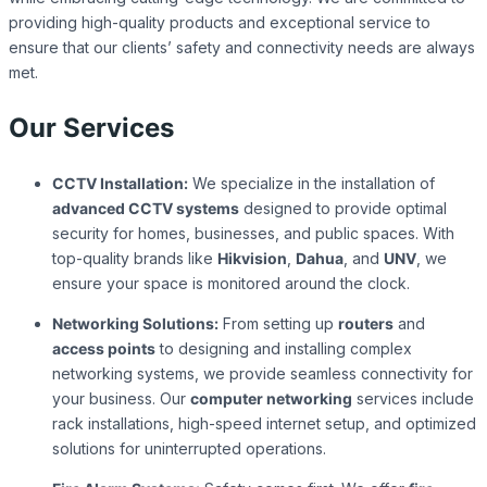
providing high-quality products and exceptional service to
ensure that our clients’ safety and connectivity needs are always
met.
Our Services
CCTV Installation:
We specialize in the installation of
advanced CCTV systems
designed to provide optimal
security for homes, businesses, and public spaces. With
top-quality brands like
Hikvision
,
Dahua
, and
UNV
, we
ensure your space is monitored around the clock.
Networking Solutions:
From setting up
routers
and
access points
to designing and installing complex
networking systems, we provide seamless connectivity for
your business. Our
computer networking
services include
rack installations, high-speed internet setup, and optimized
solutions for uninterrupted operations.