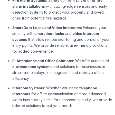
Fire Alarm Systems:
Safety comes first. We offer
fire
alarm installations
with cutting-edge sensors and early
detection systems to protect your property and loved
ones from potential fire hazards.
Smart Door Locks and Video Intercoms:
Enhance your
security with
smart door locks
and
video intercom
systems
that allow remote monitoring and control of your
entry points. We provide reliable, user-friendly solutions
for added convenience.
E-Attendance and Office Solutions:
We offer automated
e-attendance systems
and solutions for businesses to
streamline employee management and improve office
efficiency.
Intercom Systems:
Whether you need
telephone
intercoms
for office communication or more advanced
video intercom systems for enhanced security, we provide
tailored solutions to suit your needs.