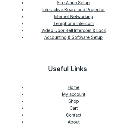
Fire Alarm Setup
Interactive Board and Projector
Internet Networking
Telephone Intercom
Video Door Bell Intercom & Lock
Accounting & Software Setup
Useful Links
Home
My account
Shop
Cart
Contact
About