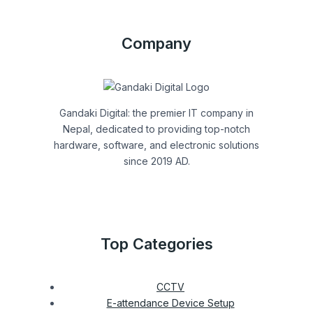
Company
Gandaki Digital: the premier IT company in
Nepal, dedicated to providing top-notch
hardware, software, and electronic solutions
since 2019 AD.
Top Categories
CCTV
E-attendance Device Setup