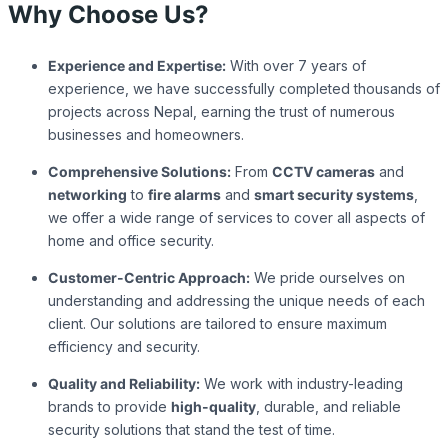
Why Choose Us?
Experience and Expertise:
With over 7 years of
experience, we have successfully completed thousands of
projects across Nepal, earning the trust of numerous
businesses and homeowners.
Comprehensive Solutions:
From
CCTV cameras
and
networking
to
fire alarms
and
smart security systems
,
we offer a wide range of services to cover all aspects of
home and office security.
Customer-Centric Approach:
We pride ourselves on
understanding and addressing the unique needs of each
client. Our solutions are tailored to ensure maximum
efficiency and security.
Quality and Reliability:
We work with industry-leading
brands to provide
high-quality
, durable, and reliable
security solutions that stand the test of time.