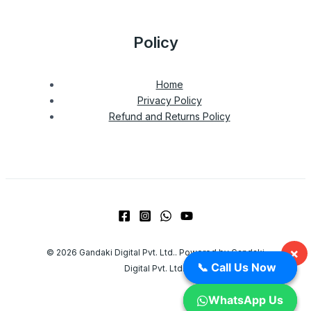
Policy
Home
Privacy Policy
Refund and Returns Policy
×
© 2026 Gandaki Digital Pvt. Ltd.. Powered by Gandaki
📞 Call Us Now
📞 Call Us Now
Digital Pvt. Ltd..
WhatsApp Us
WhatsApp Us